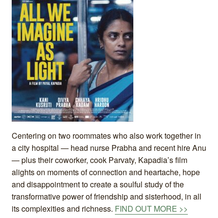
Centering on two roommates who also work together in
a city hospital — head nurse Prabha and recent hire Anu
— plus their coworker, cook Parvaty, Kapadia’s film
alights on moments of connection and heartache, hope
and disappointment to create a soulful study of the
transformative power of friendship and sisterhood, in all
its complexities and richness.
FIND OUT MORE >>