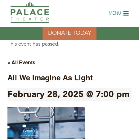
Skip
to
MENU
content
DONATE TODAY
This event has passed.
« All Events
All We Imagine As Light
February 28, 2025 @ 7:00 pm