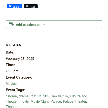
Share
Post
Add to calendar
DETAILS
Date:
February 28, 2025
Time:
7:00 pm
Event Category:
Movies
Event Tags:
cinema
,
drama
,
feature
,
film
,
Hawaii
,
hilo
,
Hilo Palace
Theater
,
movie
,
Movie Night
,
Palace
,
Palace Theater
,
Theater