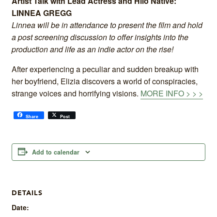
Artist Talk with Lead Actress and Hilo Native:
LINNEA GREGG
Linnea will be in attendance to present the film and hold
a post screening discussion to offer insights into the
production and life as an indie actor on the rise!
After experiencing a peculiar and sudden breakup with
her boyfriend, Elizia discovers a world of conspiracies,
strange voices and horrifying visions.
MORE INFO > > >
Share
Post
Add to calendar
DETAILS
Date: