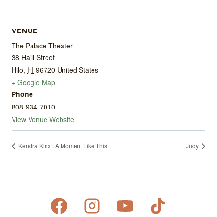
VENUE
The Palace Theater
38 Haili Street
Hilo
,
HI
96720
United States
+ Google Map
Phone
808-934-7010
View Venue Website
Kendra Kinx : A Moment Like This
Judy