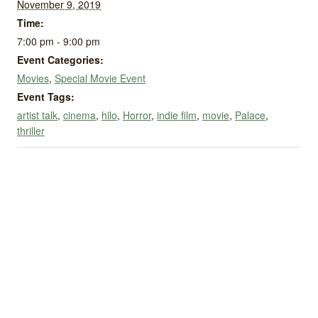
November 9, 2019
Time:
7:00 pm - 9:00 pm
Event Categories:
Movies
,
Special Movie Event
Event Tags:
artist talk
,
cinema
,
hilo
,
Horror
,
indie film
,
movie
,
Palace
,
thriller