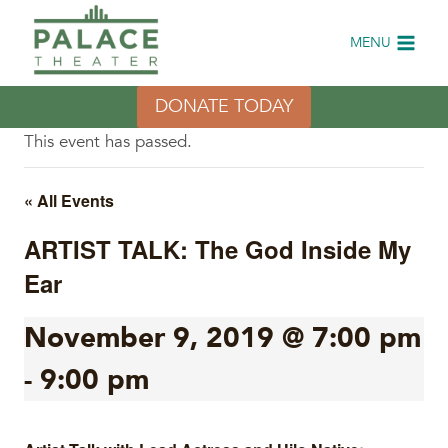
Skip
to
MENU
content
DONATE TODAY
This event has passed.
« All Events
ARTIST TALK: The God Inside My
Ear
November 9, 2019 @ 7:00 pm
-
9:00 pm