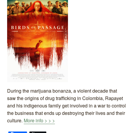
During the marijuana bonanza, a violent decade that
saw the origins of drug trafficking in Colombia, Rapayet
and his indigenous family get involved in a war to control
the business that ends up destroying their lives and their
culture.
More info > > >