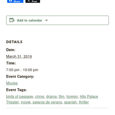
Share
Post
Add to calendar
DETAILS
Date:
March 31, 2019
Time:
7:00 pm - 10:00 pm
Event Category:
Movies
Event Tags:
birds of passage
,
crime
,
drama
,
film
,
foreign
,
Hilo Palace
Theater
,
movie
,
pajaros de verano
,
spanish
,
thriller