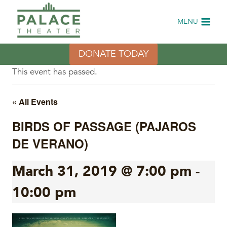
Skip
to
MENU
content
DONATE TODAY
This event has passed.
« All Events
BIRDS OF PASSAGE (PAJAROS
DE VERANO)
March 31, 2019 @ 7:00 pm
-
10:00 pm