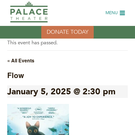
Skip
to
MENU
content
DONATE TODAY
This event has passed.
« All Events
Flow
January 5, 2025 @ 2:30 pm