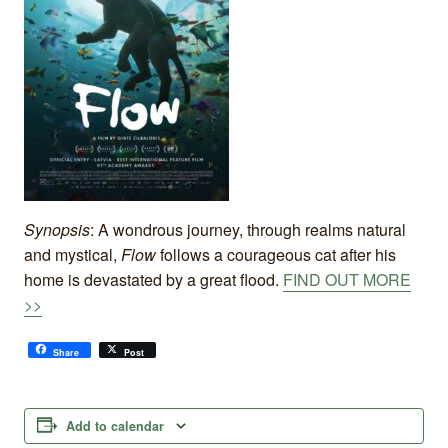
Synopsis
: A wondrous journey, through realms natural
and mystical,
Flow
follows a courageous cat after his
home is devastated by a great flood.
FIND OUT MORE
>>
Share
Post
Add to calendar