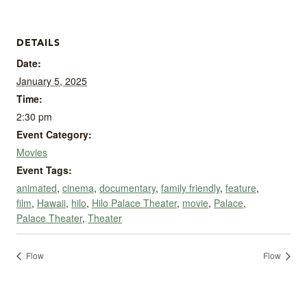
DETAILS
Date:
January 5, 2025
Time:
2:30 pm
Event Category:
Movies
Event Tags:
animated
,
cinema
,
documentary
,
family friendly
,
feature
,
film
,
Hawaii
,
hilo
,
Hilo Palace Theater
,
movie
,
Palace
,
Palace Theater
,
Theater
Flow
Flow