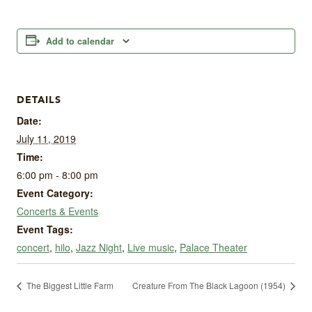
Add to calendar
DETAILS
Date:
July 11, 2019
Time:
6:00 pm - 8:00 pm
Event Category:
Concerts & Events
Event Tags:
concert
,
hilo
,
Jazz Night
,
Live music
,
Palace Theater
The Biggest Little Farm
Creature From The Black Lagoon (1954)