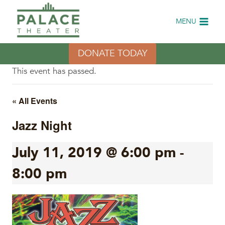
Skip
to
MENU
content
DONATE TODAY
This event has passed.
« All Events
Jazz Night
July 11, 2019 @ 6:00 pm
-
8:00 pm