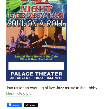
Join us for an evening of live Jazz music in the Lobby.
More Info > > >
Share
Post