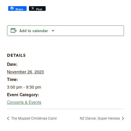
Share
Post
Add to calendar
DETAILS
Date:
November 26, 2023
Time:
3:00 pm - 9:30 pm
Event Category:
Concerts & Events
The Muppet Christmas Carol
N2 Dance: Super Heroes