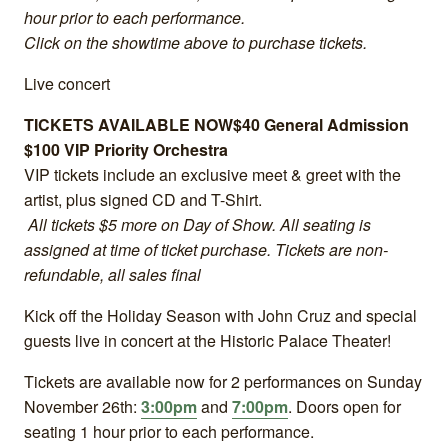
hour prior to each performance.
Click on the showtime above to purchase tickets.
Live concert
TICKETS AVAILABLE NOW
$40 General Admission
$100 VIP Priority Orchestra
VIP tickets include an exclusive meet & greet with the
artist, plus signed CD and T-Shirt.
All tickets $5 more on Day of Show.
All seating is
assigned at time of ticket purchase. Tickets are non-
refundable, all sales final
Kick off the Holiday Season with John Cruz and special
guests live in concert at the Historic Palace Theater!
Tickets are available now for 2 performances on Sunday
November 26th:
3:00pm
and
7:00pm
. Doors open for
seating 1 hour prior to each performance.