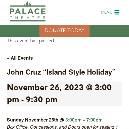
Skip
to
MENU
content
DONATE TODAY
This event has passed.
« All Events
John Cruz “Island Style Holiday”
November 26, 2023 @ 3:00
pm
-
9:30 pm
Sunday November 26th @
3:00pm
+
7:00pm
Box Office, Concessions, and Doors open for seating 1