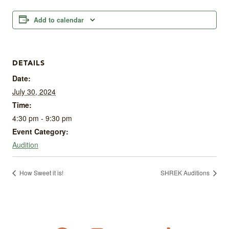
Add to calendar
DETAILS
Date:
July 30, 2024
Time:
4:30 pm - 9:30 pm
Event Category:
Audition
How Sweet it is!
SHREK Auditions