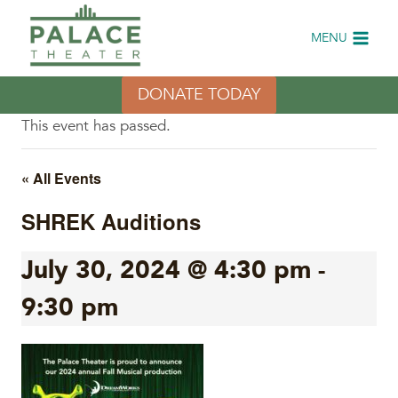
Skip
to
MENU
content
DONATE TODAY
This event has passed.
« All Events
SHREK Auditions
July 30, 2024 @ 4:30 pm
-
9:30 pm