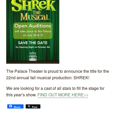
The Palace Theater is proud to announce the title for the
22nd annual fall musical production: SHREK!
We are looking for a cast of all stars to fill the stage for
this year’s show.
FIND OUT MORE HERE>>
Share
Post