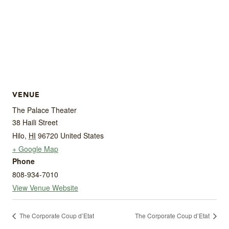
VENUE
The Palace Theater
38 Haili Street
Hilo
,
HI
96720
United States
+ Google Map
Phone
808-934-7010
View Venue Website
The Corporate Coup d’Etat
The Corporate Coup d’Etat