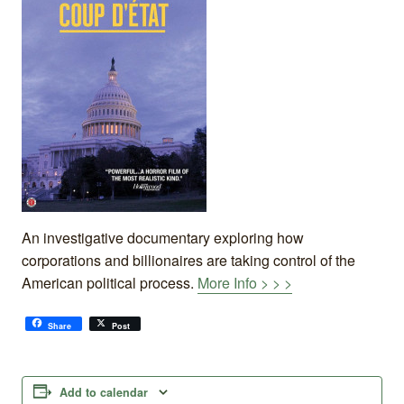
An investigative documentary exploring how
corporations and billionaires are taking control of the
American political process.
More Info > > >
Share
Post
Add to calendar