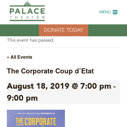
Skip
to
MENU
content
DONATE TODAY
This event has passed.
« All Events
The Corporate Coup d’Etat
August 18, 2019 @ 7:00 pm
-
9:00 pm