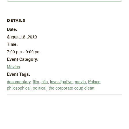
DETAILS
Date:
August 18, 2019
Time:
7:00 pm - 9:00 pm
Event Category:
Movies
Event Tags:
documentary
,
film
,
hilo
,
investigative
,
movie
,
Palace
,
philosophical
,
political
,
the corporate coup d'etat