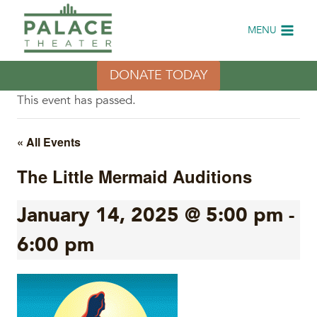
Skip
to
MENU
content
DONATE TODAY
This event has passed.
« All Events
The Little Mermaid Auditions
January 14, 2025 @ 5:00 pm
-
6:00 pm