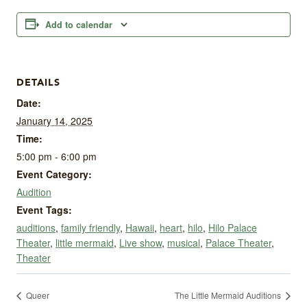
Add to calendar
DETAILS
Date:
January 14, 2025
Time:
5:00 pm - 6:00 pm
Event Category:
Audition
Event Tags:
auditions
,
family friendly
,
Hawaii
,
heart
,
hilo
,
Hilo Palace
Theater
,
little mermaid
,
Live show
,
musical
,
Palace Theater
,
Theater
Queer
The Little Mermaid Auditions