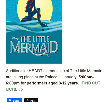
Auditions for HEART’s production of The Little Mermaid
are taking place at the Palace in January!
5:00pm-
6:00pm for performers aged 8-12 years.
FIND OUT
MORE >>
Share
Post