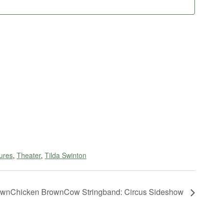
ures
,
Theater
,
Tilda Swinton
wnChicken BrownCow Stringband: Circus Sideshow