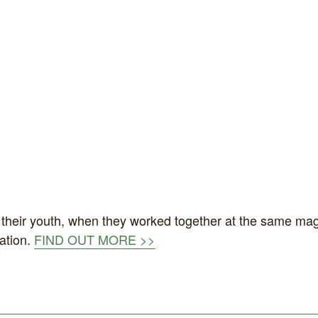
n their youth, when they worked together at the same maga
ation.
FIND OUT MORE >>