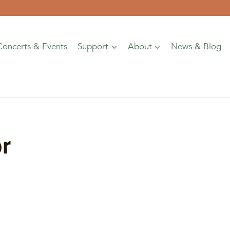
Concerts & Events
Support
About
News & Blog
r