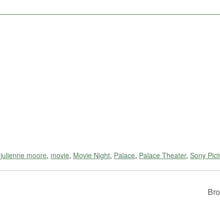
,
julienne moore
,
movie
,
Movie Night
,
Palace
,
Palace Theater
,
Sony Pict
Bro