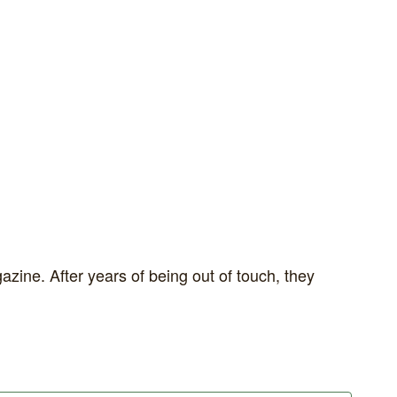
zine. After years of being out of touch, they