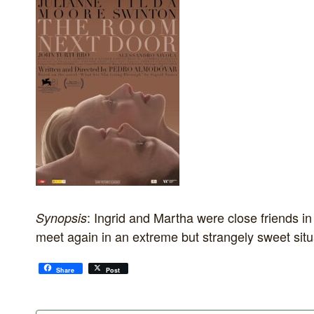
: Ingrid and Martha were close friends i
Synopsis
meet again in an extreme but strangely sweet situ
Share
Post