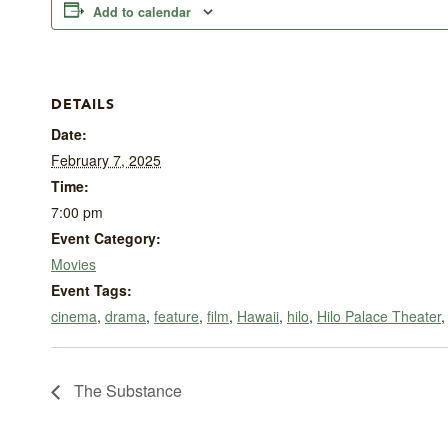
Add to calendar
DETAILS
Date:
February 7, 2025
Time:
7:00 pm
Event Category:
Movies
Event Tags:
cinema
,
drama
,
feature
,
film
,
Hawaii
,
hilo
,
Hilo Palace Theater
The Substance