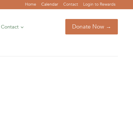
Home
Calendar
Contact
Login to Rewards
Donate Now →
Contact