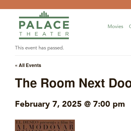
Skip
to
content
Movies
This event has passed.
« All Events
The Room Next Doo
February 7, 2025 @ 7:00 pm