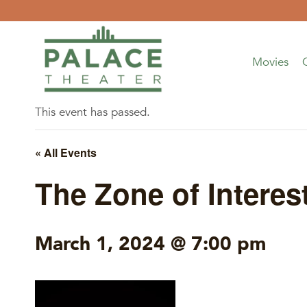
Skip
to
content
Movies
This event has passed.
« All Events
The Zone of Interes
March 1, 2024 @ 7:00 pm