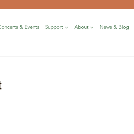
Concerts & Events
Support
About
News & Blog
t