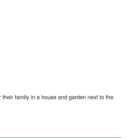
 their family in a house and garden next to the