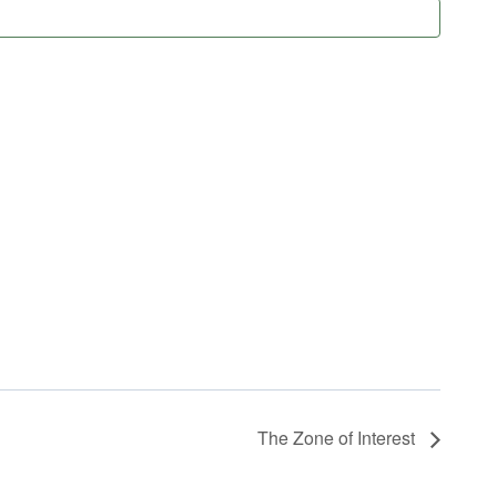
The Zone of Interest