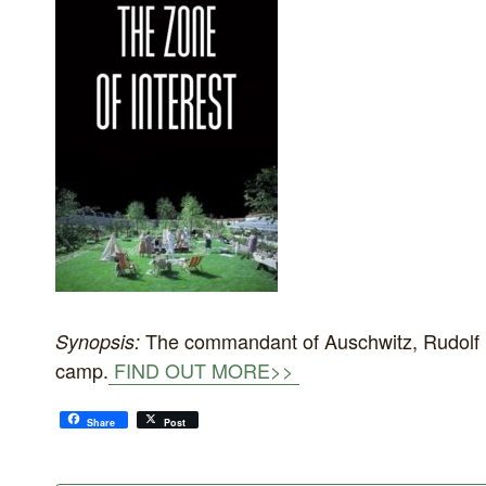
The commandant of Auschwitz, Rudolf Hös
Synopsis:
camp.
FIND OUT MORE>>
Share
Post