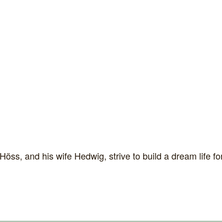
s, and his wife Hedwig, strive to build a dream life for