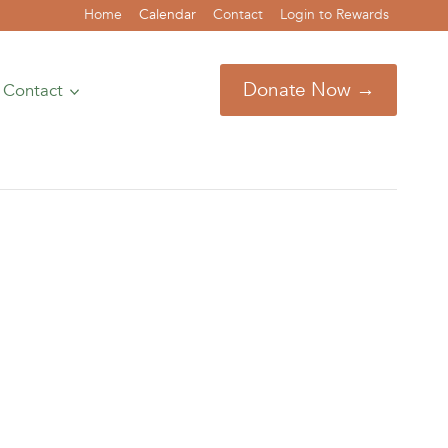
Home
Calendar
Contact
Login to Rewards
Donate Now →
Contact