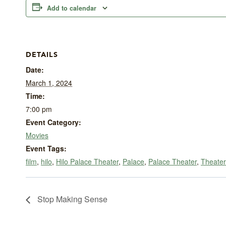
Add to calendar
DETAILS
Date:
March 1, 2024
Time:
7:00 pm
Event Category:
Movies
Event Tags:
film
,
hilo
,
Hilo Palace Theater
,
Palace
,
Palace Theater
,
Theater
Stop Making Sense