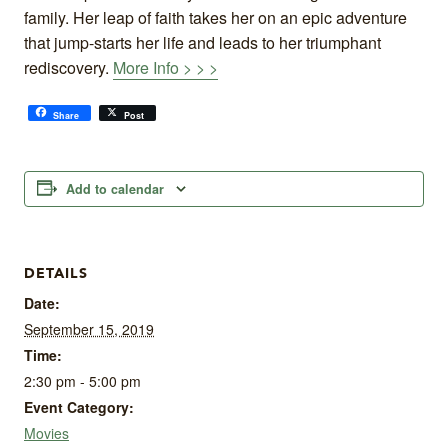
family. Her leap of faith takes her on an epic adventure
that jump-starts her life and leads to her triumphant
rediscovery.
More Info > > >
Share
Post
Add to calendar
DETAILS
Date:
September 15, 2019
Time:
2:30 pm - 5:00 pm
Event Category:
Movies