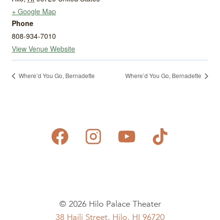
+ Google Map
Phone
808-934-7010
View Venue Website
Where’d You Go, Bernadette
Where’d You Go, Bernadette
© 2026 Hilo Palace Theater
38 Haili Street, Hilo, HI 96720