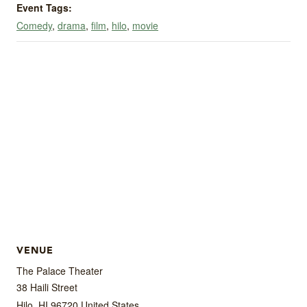
Event Tags:
Comedy
,
drama
,
film
,
hilo
,
movie
VENUE
The Palace Theater
38 Haili Street
Hilo
,
HI
96720
United States