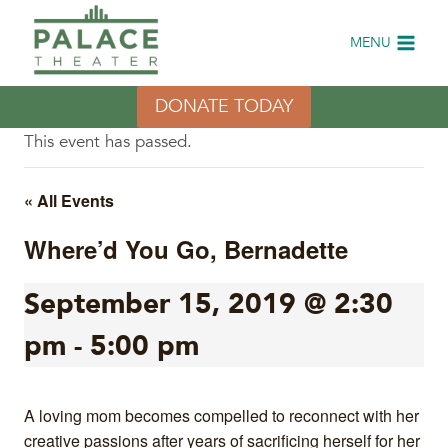
Skip
to
MENU
content
DONATE TODAY
This event has passed.
« All Events
Where’d You Go, Bernadette
September 15, 2019 @ 2:30
pm
-
5:00 pm
A loving mom becomes compelled to reconnect with her
creative passions after years of sacrificing herself for her