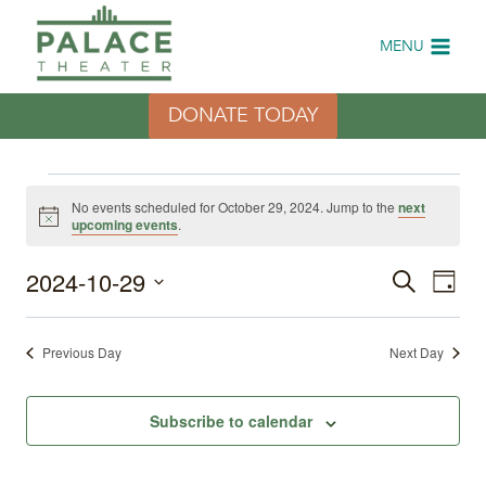
Skip
to
MENU
content
DONATE TODAY
Events
No events scheduled for October 29, 2024. Jump to the
next
Notice
upcoming events
.
for
2024-10-29
Eve
Events
Search
October
Day
Select
Vi
Search
date.
29,
Previous Day
Next Day
Nav
and
2024
Views
Subscribe to calendar
Naviga