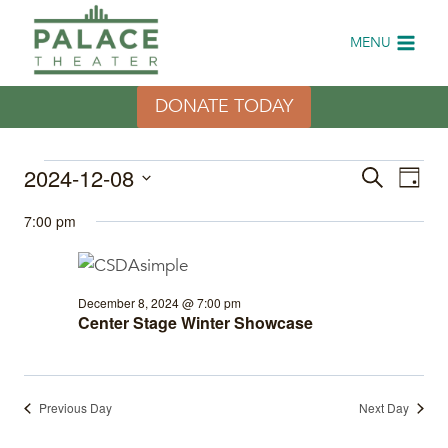
Skip
to
MENU
content
DONATE TODAY
Events
2024-12-08
Eve
Events
Search
Day
Select
Vi
Search
for
7:00 pm
date.
Nav
and
December
Views
December 8, 2024 @ 7:00 pm
8,
Center Stage Winter Showcase
Naviga
2024
Previous Day
Next Day