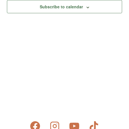
Subscribe to calendar