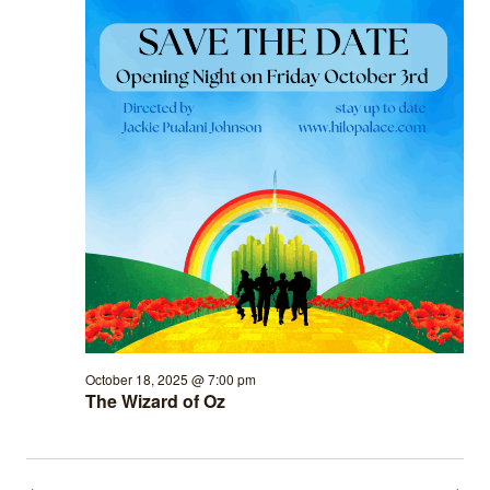
October 18, 2025 @ 7:00 pm
The Wizard of Oz