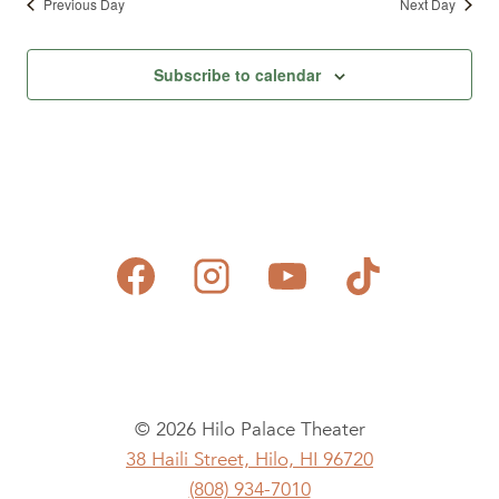
Previous Day
Next Day
Subscribe to calendar
© 2026 Hilo Palace Theater
38 Haili Street, Hilo, HI 96720
(808) 934-7010