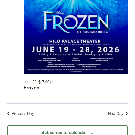
June 20 @ 7:00 pm
Frozen
Previous Day
Next Day
Subscribe to calendar