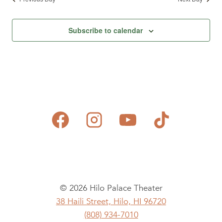
Subscribe to calendar
© 2026 Hilo Palace Theater
38 Haili Street, Hilo, HI 96720
(808) 934-7010