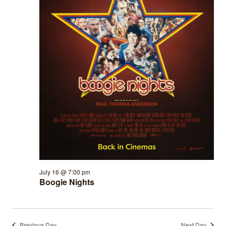
July 16 @ 7:00 pm
Boogie Nights
Previous Day
Next Day