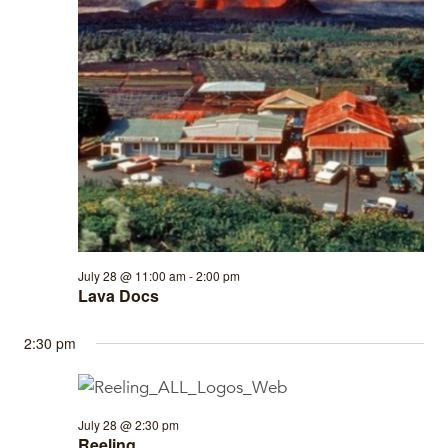
July 28 @ 11:00 am
-
2:00 pm
Lava Docs
2:30 pm
July 28 @ 2:30 pm
Reeling