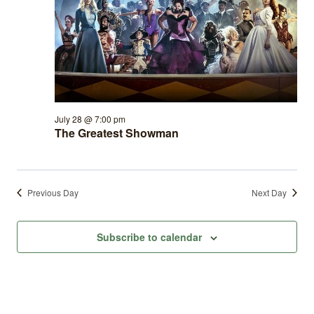
July 28 @ 7:00 pm
The Greatest Showman
Previous Day
Next Day
Subscribe to calendar