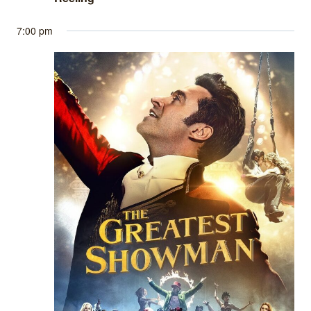
7:00 pm