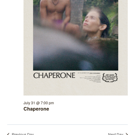
July 31 @ 7:00 pm
Chaperone
Previous Day
Next Day