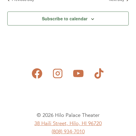
Subscribe to calendar
© 2026 Hilo Palace Theater
38 Haili Street, Hilo, HI 96720
(808) 934-7010