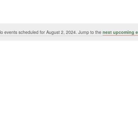
o events scheduled for August 2, 2024. Jump to the
next upcoming e
Notice