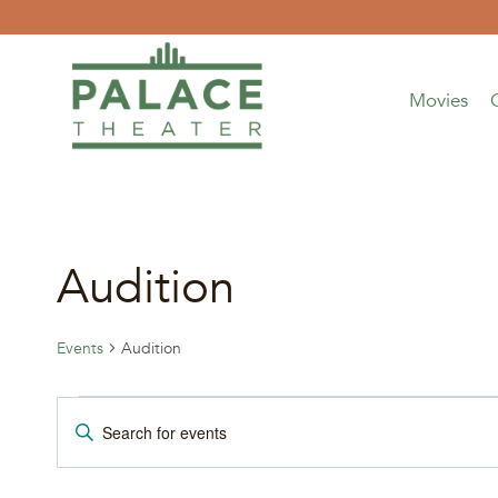
Skip
to
content
Movies
Audition
Events
Audition
Events
Events
Enter
Keyword.
for
Search
Search