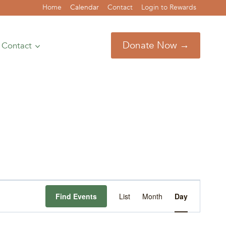
Home
Calendar
Contact
Login to Rewards
Donate Now →
Contact
Event
Find Events
List
Month
Day
Views
Navigation