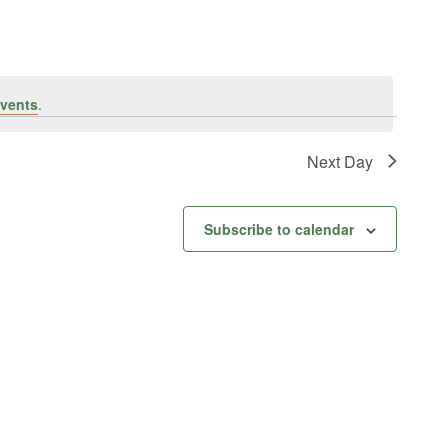
vents
.
Next Day
Subscribe to calendar