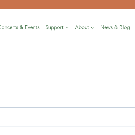
Concerts & Events
Support
About
News & Blog