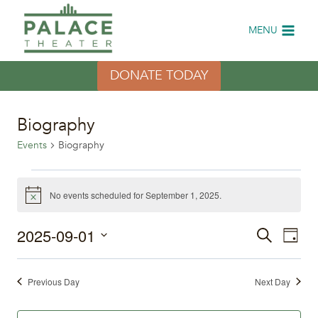
Skip
to
MENU
content
DONATE TODAY
Biography
Events
Biography
Events
No events scheduled for September 1, 2025.
Notice
for
2025-09-01
Eve
Events
Search
September
Day
Select
Vi
Search
1,
date.
Previous Day
Next Day
Nav
and
2025