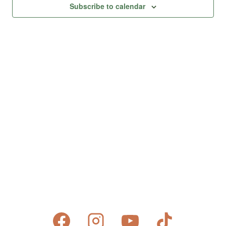
Views
Subscribe to calendar
Naviga