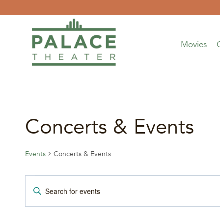
Skip
to
content
Movies
Concerts & Events
Events
Concerts & Events
Events
Events
Enter
Keyword.
for
Search
Search