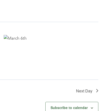
Next Day
Subscribe to calendar