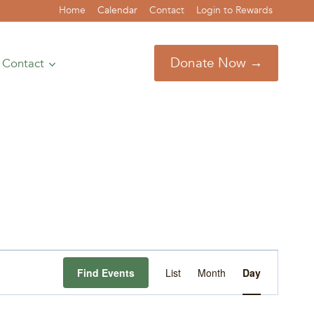
Home
Calendar
Contact
Login to Rewards
Donate Now →
Contact
Event
Find Events
List
Month
Day
Views
Navigation