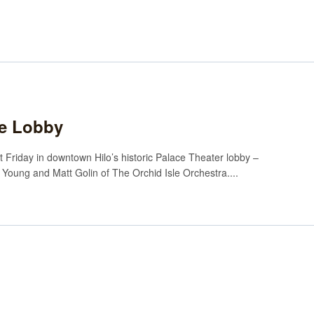
the Lobby
t Friday in downtown Hilo’s historic Palace Theater lobby –
hy Young and Matt Golin of The Orchid Isle Orchestra....