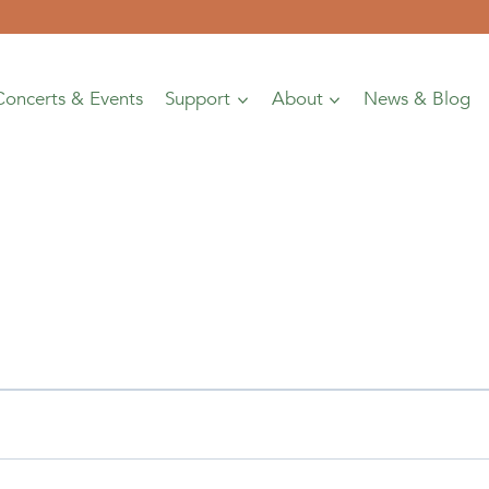
Concerts & Events
Support
About
News & Blog