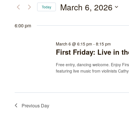
March
and
for
March 6, 2026
Today
Events
6,
Views
Select
by
date.
6:00 pm
2026
Navigation
Keyword.
March 6 @ 6:15 pm
-
8:15 pm
First Friday: Live in 
Free entry, dancing welcome. Enjoy Firs
featuring live music from violinists Cat
Previous Day