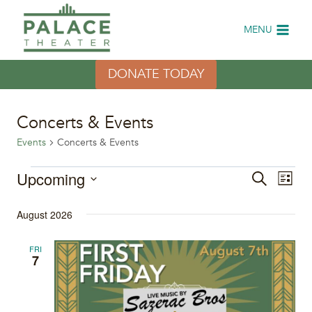
Skip
to
MENU
content
DONATE TODAY
Concerts & Events
Events
Concerts & Events
Events
Upcoming
Eve
Events
Search
List
Select
Vi
Search
August 2026
date.
Nav
and
FRI
7
Views
Naviga