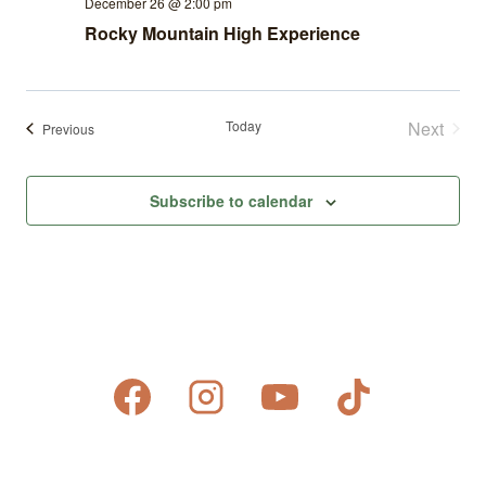
December 26 @ 2:00 pm
Rocky Mountain High Experience
Today
Next
Events
Previous
Events
Subscribe to calendar