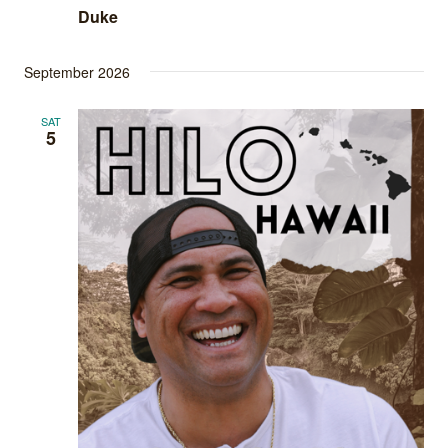
Duke
September 2026
SAT
5