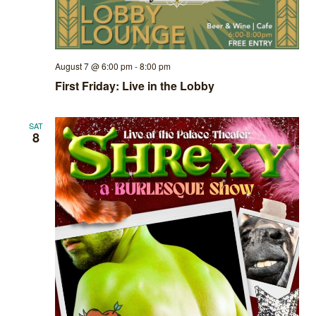
August 7 @ 6:00 pm
-
8:00 pm
First Friday: Live in the Lobby
SAT
8