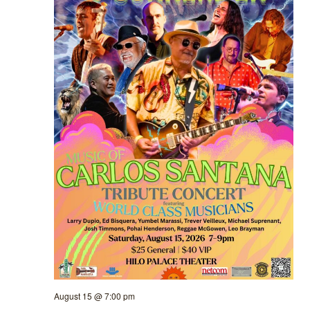
August 15 @ 7:00 pm