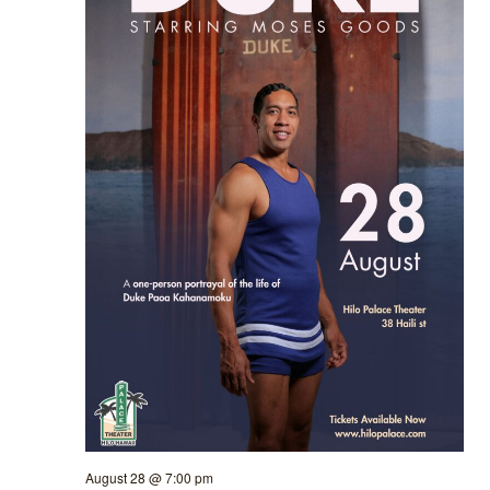
August 28 @ 7:00 pm