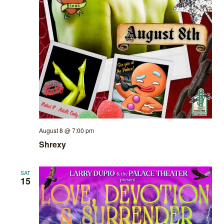
August 8 @ 7:00 pm
Shrexy
SAT
15