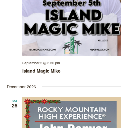
September 5 @ 6:30 pm
Island Magic Mike
December 2026
SAT
26