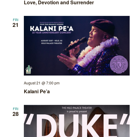
Love, Devotion and Surrender
FRI
21
August 21 @ 7:00 pm
Kalani Pe’a
FRI
28