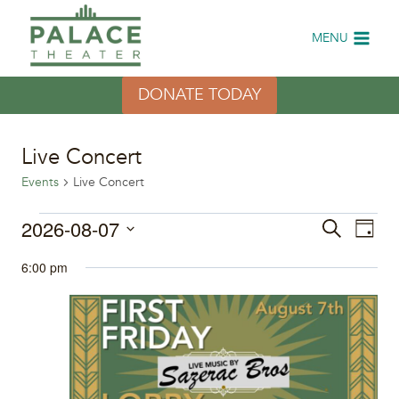
Skip
to
MENU
content
DONATE TODAY
Live Concert
Events
Live Concert
Events
2026-08-07
Eve
Events
Search
Day
Select
Vi
for
Search
6:00 pm
date.
Nav
August
and
7,
Views
2026
Naviga