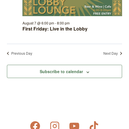
August 7 @ 6:00 pm
-
8:00 pm
First Friday: Live in the Lobby
Previous Day
Next Day
Subscribe to calendar