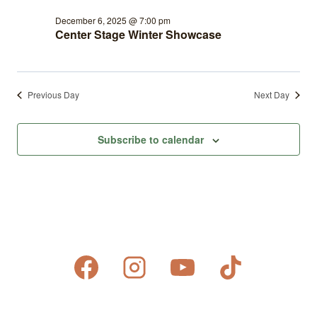
December 6, 2025 @ 7:00 pm
Center Stage Winter Showcase
Previous Day
Next Day
Subscribe to calendar