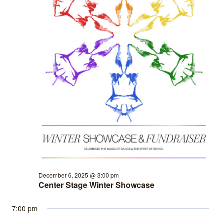
December 6, 2025 @ 3:00 pm
Center Stage Winter Showcase
7:00 pm