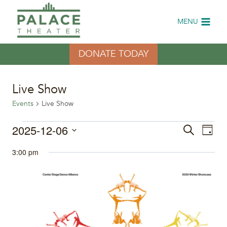
Skip
to
MENU
content
DONATE TODAY
Live Show
Events
Live Show
Events
2025-12-06
Eve
Events
Search
Day
Select
Vi
for
Search
3:00 pm
date.
Nav
December
and
6,
Views
2025
Naviga