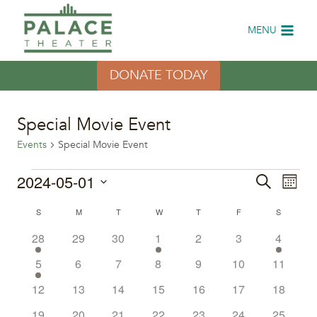
Skip
to
MENU
content
DONATE TODAY
Special Movie Event
Events
Special Movie Event
Events
2024-05-01
Eve
Events
Search
Month
Select
Vi
Search
Calendar
S
SUNDAY
M
MONDAY
T
TUESDAY
W
WEDNESDAY
T
THURSDAY
F
FRIDAY
S
SATURDA
date.
Nav
2
0
0
1
0
0
1
28
29
30
1
2
3
4
and
of
events
events
events
event
events
events
event
1
0
0
0
0
0
0
5
6
7
8
9
10
11
Views
Events
event
events
events
events
events
events
events
0
0
0
0
0
0
0
12
13
14
15
16
17
18
Naviga
events
events
events
events
events
events
events
0
0
0
0
0
0
0
19
20
21
22
23
24
25