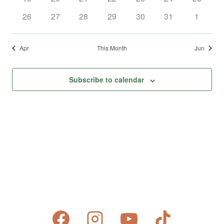
events
events
events
events
events
events
events
0
0
0
0
0
0
0
26
27
28
29
30
31
1
events
events
events
events
events
events
events
Apr
This Month
Jun
Subscribe to calendar