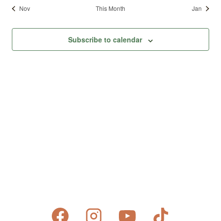
Nov
This Month
Jan
Subscribe to calendar