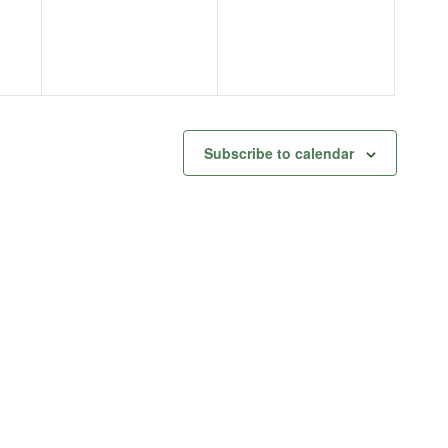
Subscribe to calendar