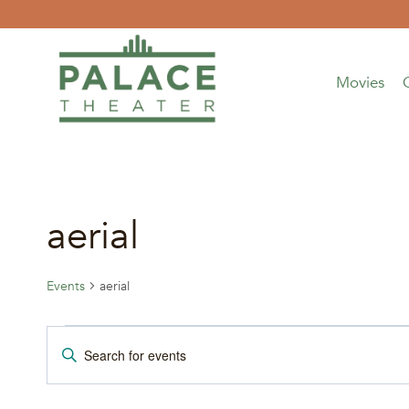
Skip
to
content
Movies
aerial
Events
aerial
Events
Events
Enter
Keyword.
Search
Search