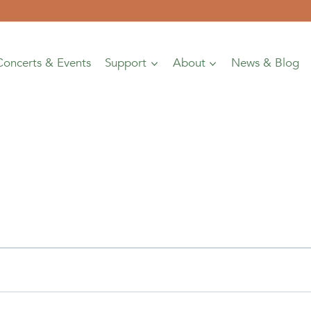
Concerts & Events
Support
About
News & Blog