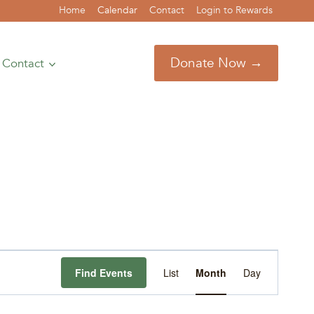
Home
Calendar
Contact
Login to Rewards
Donate Now →
Contact
Event
Find Events
List
Month
Day
Views
Navigation