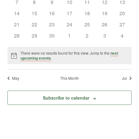
0
0
0
0
0
0
0
7
8
9
10
11
12
13
Views
Events
events
events
events
events
events
events
events
0
0
0
0
0
0
0
14
15
16
17
18
19
20
Naviga
events
events
events
events
events
events
events
0
0
0
0
0
0
0
21
22
23
24
25
26
27
events
events
events
events
events
events
events
0
0
0
0
0
0
0
28
29
30
1
2
3
4
events
events
events
events
events
events
events
There were no results found for this view. Jump to the
next
Notice
upcoming events
.
May
This Month
Jul
Subscribe to calendar