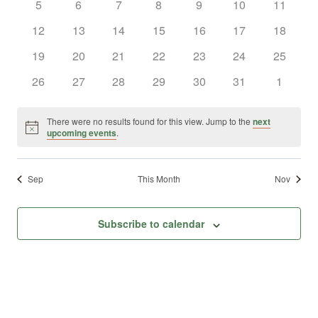
0
0
0
0
0
0
0
5
6
7
8
9
10
11
Views
Events
events
events
events
events
events
events
events
0
0
0
0
0
0
0
12
13
14
15
16
17
18
Naviga
events
events
events
events
events
events
events
0
0
0
0
0
0
0
19
20
21
22
23
24
25
events
events
events
events
events
events
events
0
0
0
0
0
0
0
26
27
28
29
30
31
1
events
events
events
events
events
events
events
There were no results found for this view. Jump to the
next
Notice
upcoming events
.
Sep
This Month
Nov
Subscribe to calendar