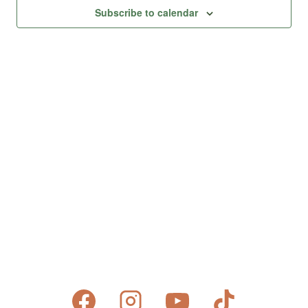
Views
Subscribe to calendar
Naviga