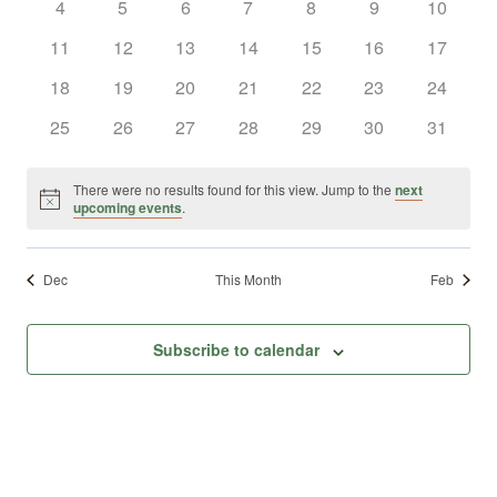
0
0
0
0
0
0
0
4
5
6
7
8
9
10
Views
Events
events
events
events
events
events
events
events
0
0
0
0
0
0
0
11
12
13
14
15
16
17
Naviga
events
events
events
events
events
events
events
0
0
0
0
0
0
0
18
19
20
21
22
23
24
events
events
events
events
events
events
events
0
0
0
0
0
0
0
25
26
27
28
29
30
31
events
events
events
events
events
events
events
There were no results found for this view. Jump to the
next
Notice
upcoming events
.
Dec
This Month
Feb
Subscribe to calendar