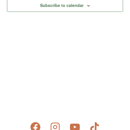
Views
Subscribe to calendar
Naviga