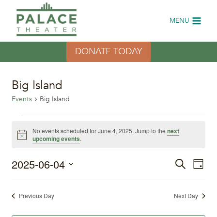
Skip
to
MENU
content
DONATE TODAY
Big Island
Events
Big Island
Events
No events scheduled for June 4, 2025. Jump to the
next
Notice
upcoming events
.
for
2025-06-04
Eve
June
Events
Search
Day
Select
Vi
4,
Search
date.
Previous Day
Next Day
Nav
2025
and