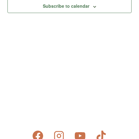
Views
Subscribe to calendar
Naviga