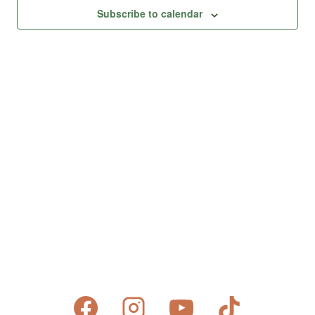
Views
Subscribe to calendar
Naviga