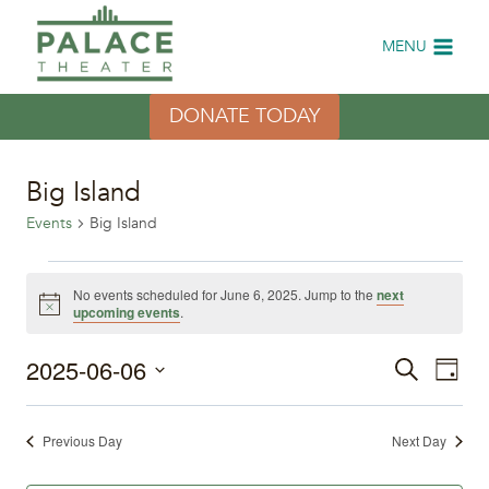
Skip
to
MENU
content
DONATE TODAY
Big Island
Events
Big Island
Events
No events scheduled for June 6, 2025. Jump to the
next
Notice
upcoming events
.
for
2025-06-06
Eve
June
Events
Search
Day
Select
Vi
6,
Search
date.
Previous Day
Next Day
Nav
2025
and