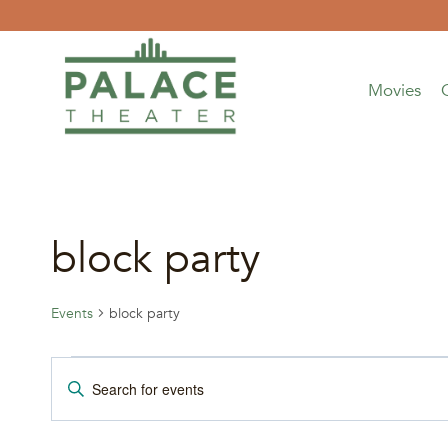
Skip
to
content
Movies
block party
Events
block party
Events
Events
Enter
Keyword.
Search
Search