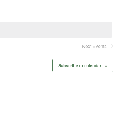
Next
Events
Subscribe to calendar