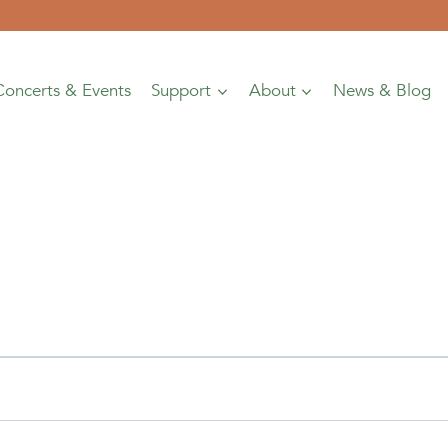
Concerts & Events
Support
About
News & Blog