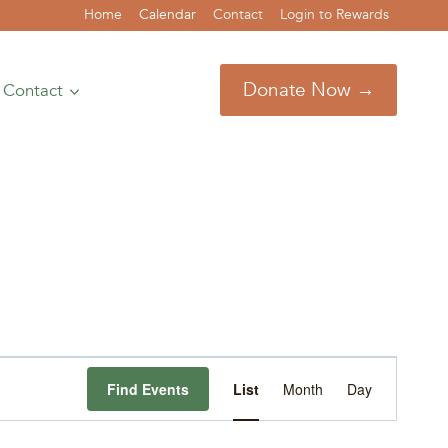
Home
Calendar
Contact
Login to Rewards
Donate Now →
Contact
Event
Find Events
List
Month
Day
Views
Navigation