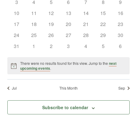
0
0
0
0
0
0
0
3
4
5
6
7
8
9
Views
Events
events
events
events
events
events
events
events
0
0
0
0
0
0
0
10
11
12
13
14
15
16
Naviga
events
events
events
events
events
events
events
0
0
0
0
0
0
0
17
18
19
20
21
22
23
events
events
events
events
events
events
events
0
0
0
0
0
0
0
24
25
26
27
28
29
30
events
events
events
events
events
events
events
0
0
0
0
0
0
0
31
1
2
3
4
5
6
events
events
events
events
events
events
events
There were no results found for this view. Jump to the
next
Notice
upcoming events
.
Jul
This Month
Sep
Subscribe to calendar