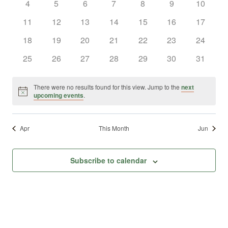
0
0
0
0
0
0
0
4
5
6
7
8
9
10
Views
Events
events
events
events
events
events
events
events
0
0
0
0
0
0
0
11
12
13
14
15
16
17
Naviga
events
events
events
events
events
events
events
0
0
0
0
0
0
0
18
19
20
21
22
23
24
events
events
events
events
events
events
events
0
0
0
0
0
0
0
25
26
27
28
29
30
31
events
events
events
events
events
events
events
There were no results found for this view. Jump to the
next
Notice
upcoming events
.
Apr
This Month
Jun
Subscribe to calendar