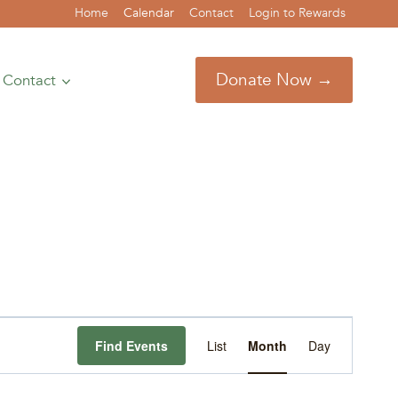
Home
Calendar
Contact
Login to Rewards
Donate Now →
Contact
Event
Find Events
List
Month
Day
Views
Navigation