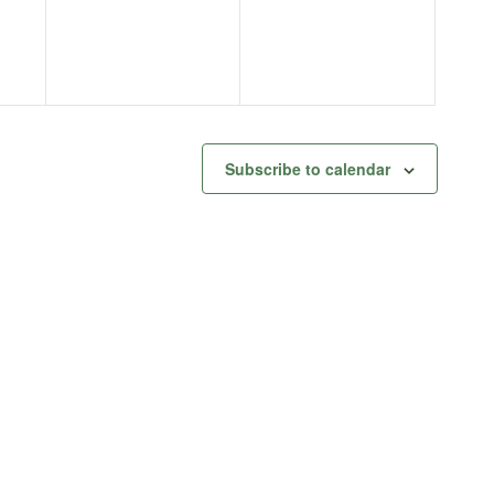
Subscribe to calendar