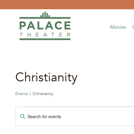
Skip
to
content
Movies
Christianity
Events
Christianity
Events
Events
Enter
Keyword.
Search
Search