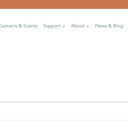
Concerts & Events
Support
About
News & Blog