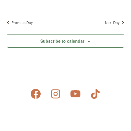
Previous Day
Next Day
Subscribe to calendar