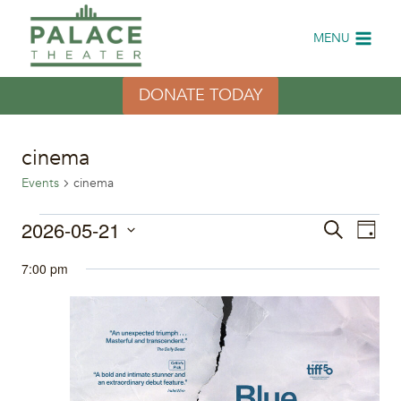
Skip
to
MENU
content
DONATE TODAY
cinema
Events
cinema
Events
2026-05-21
Eve
Events
Search
Day
Select
Vi
for
Search
7:00 pm
date.
Nav
May
and
21,
Views
2026
Naviga