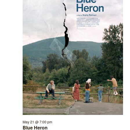
May 21 @ 7:00 pm
Blue Heron