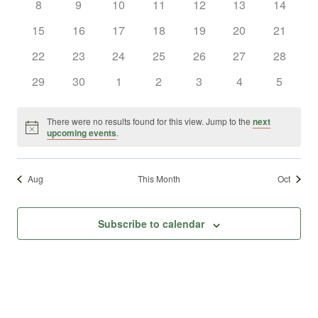
0
0
0
0
0
0
0
8
9
10
11
12
13
14
Views
Events
events
events
events
events
events
events
events
0
0
0
0
0
0
0
15
16
17
18
19
20
21
Naviga
events
events
events
events
events
events
events
0
0
0
0
0
0
0
22
23
24
25
26
27
28
events
events
events
events
events
events
events
0
0
0
0
0
0
0
29
30
1
2
3
4
5
events
events
events
events
events
events
events
There were no results found for this view. Jump to the
next
Notice
upcoming events
.
Aug
This Month
Oct
Subscribe to calendar