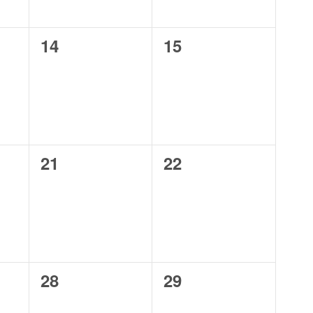
0
0
14
15
events,
events,
0
0
21
22
events,
events,
0
0
28
29
events,
events,