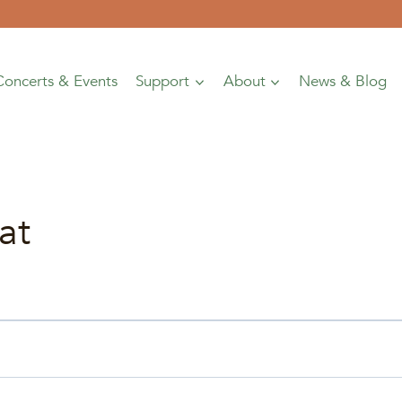
Concerts & Events
Support
About
News & Blog
at