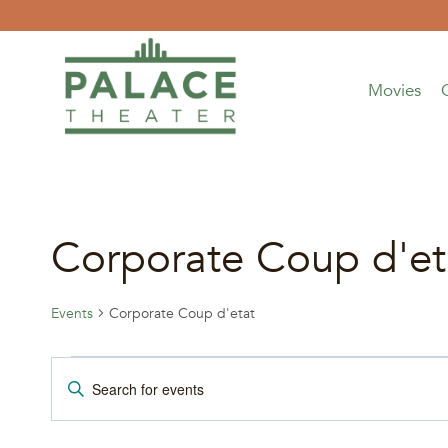
Skip
to
content
Movies
Corporate Coup d'et
Events
Corporate Coup d'etat
Events
Events
Enter
Keyword.
Search
Search