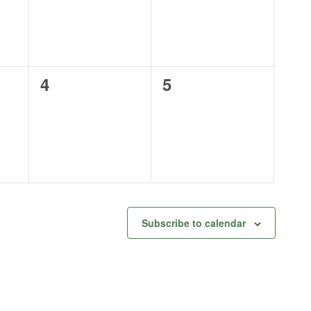
0
0
4
5
events,
events,
Subscribe to calendar