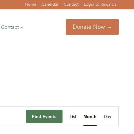
Home
Calendar
Contact
Login to Rewards
Donate Now →
Contact
Event
Find Events
List
Month
Day
Views
Navigation