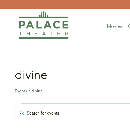
Skip
to
content
Movies
divine
Events
divine
Events
Events
Enter
Keyword.
Search
Search