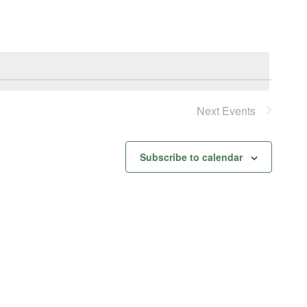
Next
Events
Subscribe to calendar