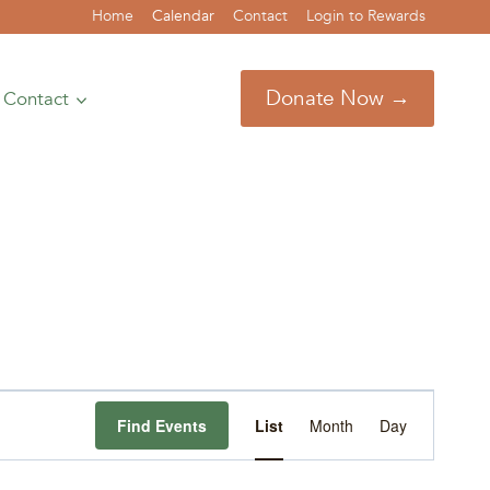
Home
Calendar
Contact
Login to Rewards
Donate Now →
Contact
Event
Find Events
List
Month
Day
Views
Navigation