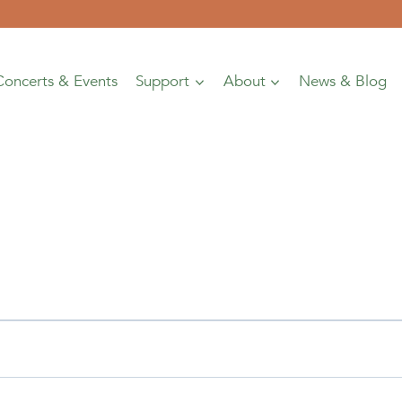
Concerts & Events
Support
About
News & Blog