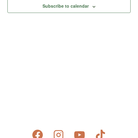
Views
Subscribe to calendar
Naviga