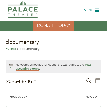
Skip
to
MENU
content
DONATE TODAY
documentary
Events
documentary
Events
No events scheduled for August 6, 2026. Jump to the
next
Notice
upcoming events
.
for
2026-08-06
Eve
August
Events
Search
Day
Select
Vi
6,
Search
date.
Previous Day
Next Day
Nav
2026
and