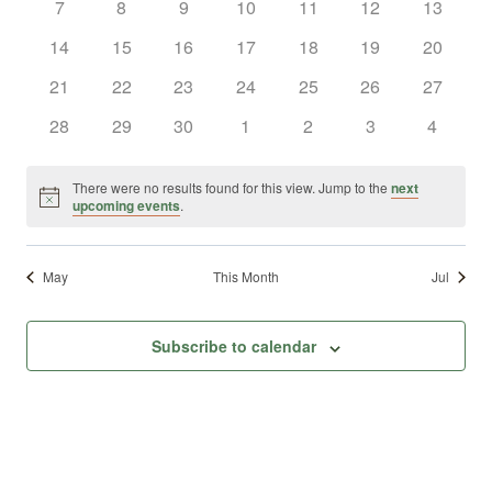
0
0
0
0
0
0
0
7
8
9
10
11
12
13
Views
Events
events
events
events
events
events
events
events
0
0
0
0
0
0
0
14
15
16
17
18
19
20
Naviga
events
events
events
events
events
events
events
0
0
0
0
0
0
0
21
22
23
24
25
26
27
events
events
events
events
events
events
events
0
0
0
0
0
0
0
28
29
30
1
2
3
4
events
events
events
events
events
events
events
There were no results found for this view. Jump to the
next
Notice
upcoming events
.
May
This Month
Jul
Subscribe to calendar