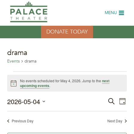
Skip
to
MENU
content
DONATE TODAY
drama
Events
drama
Events
No events scheduled for May 4, 2026. Jump to the
next
Notice
upcoming events
.
for
2026-05-04
Eve
May
Events
Search
Day
Select
Vi
4,
Search
date.
Previous Day
Next Day
Nav
2026
and