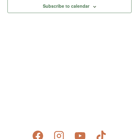
Views
Subscribe to calendar
Naviga