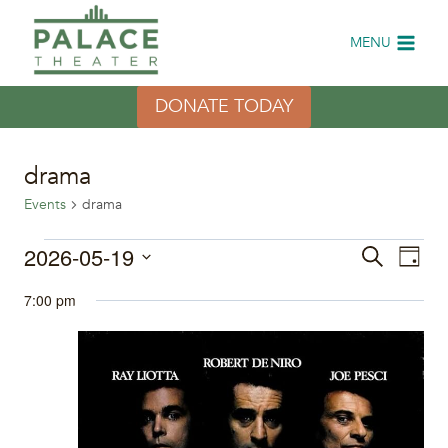
Skip
to
MENU
content
DONATE TODAY
drama
Events
drama
Events
2026-05-19
Eve
Events
Search
Day
Select
Vi
for
Search
7:00 pm
date.
Nav
May
and
19,
Views
2026
Naviga