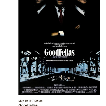
May 19 @ 7:00 pm
Goodfellas