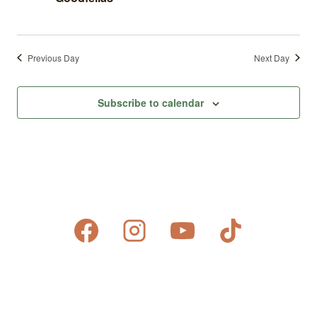
Previous Day
Next Day
Subscribe to calendar