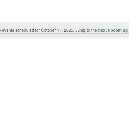
 events scheduled for October 17, 2025. Jump to the
next upcoming 
Notice