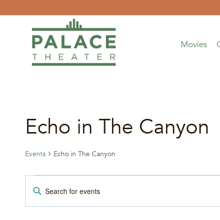
Skip
to
content
Movies
Echo in The Canyon
Events
Echo in The Canyon
Events
Events
Enter
Keyword.
for
Search
Search