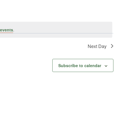
events
.
Next Day
Subscribe to calendar