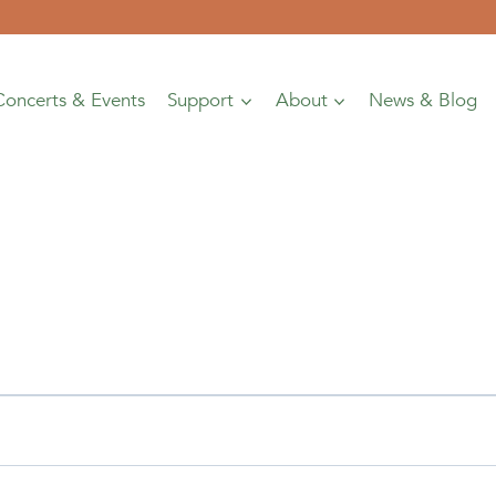
Concerts & Events
Support
About
News & Blog