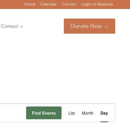
Home
Calendar
Contact
Login to Rewards
Donate Now →
Contact
Event
Find Events
List
Month
Day
Views
Navigation