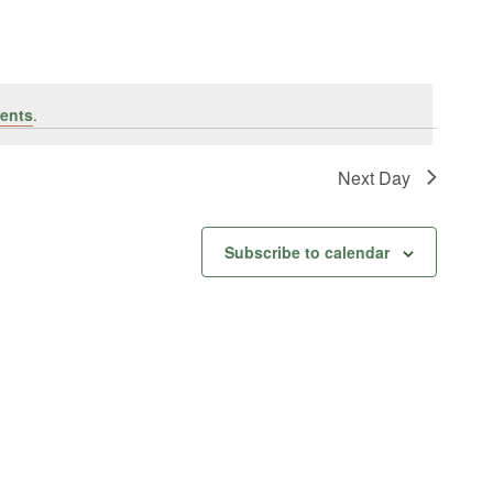
ents
.
Next Day
Subscribe to calendar