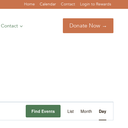
Home
Calendar
Contact
Login to Rewards
Donate Now →
Contact
Event
Find Events
List
Month
Day
Views
Navigation