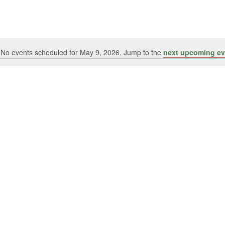
No events scheduled for May 9, 2026. Jump to the
next upcoming ev
Notice