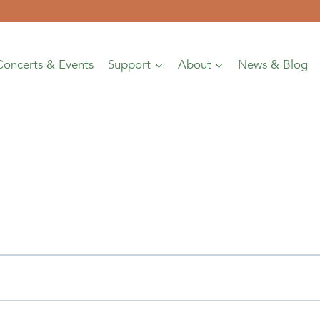
Concerts & Events
Support
About
News & Blog