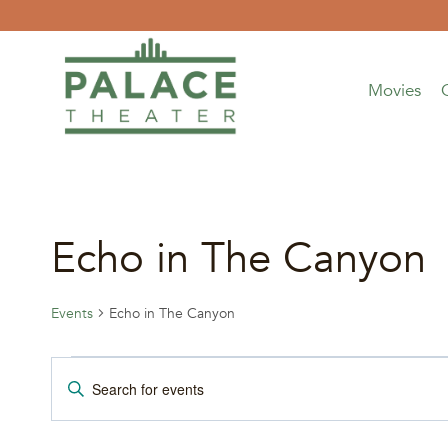
Skip
to
content
Movies
Echo in The Canyon
Events
Echo in The Canyon
Events
Events
Enter
Keyword.
for
Search
Search