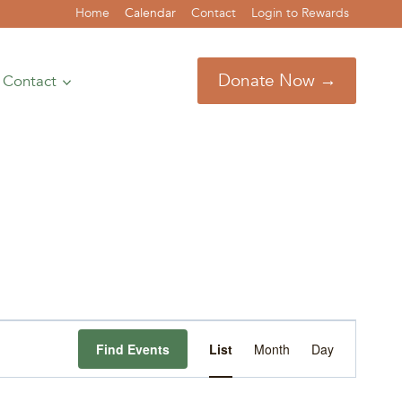
Home
Calendar
Contact
Login to Rewards
Donate Now →
Contact
Event
Find Events
List
Month
Day
Views
Navigation