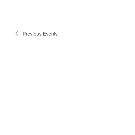
Previous
Events