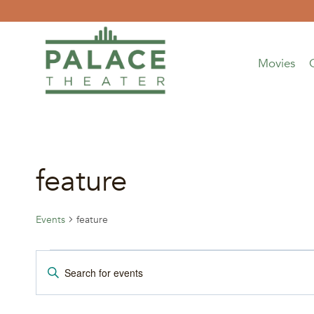
Skip
to
content
Movies
feature
Events
feature
Events
Events
Enter
Keyword.
Search
Search