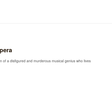
pera
 of a disfigured and murderous musical genius who lives