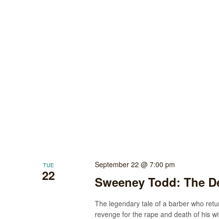
September 22 @ 7:00 pm
TUE
22
Sweeney Todd: The De
The legendary tale of a barber who ret
revenge for the rape and death of his wi