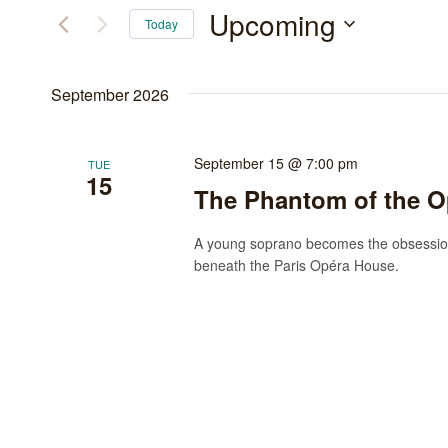
and
for
Upcoming
Today
Events
Views
Select
by
date.
Navigation
September 2026
Keyword.
September 15 @ 7:00 pm
TUE
15
The Phantom of the O
A young soprano becomes the obsession
beneath the Paris Opéra House.