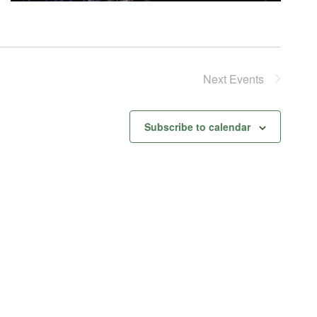
Next
Events
Subscribe to calendar