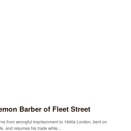
mon Barber of Fleet Street
urns from wrongful imprisonment to 1840s London, bent on
fe, and resumes his trade while...