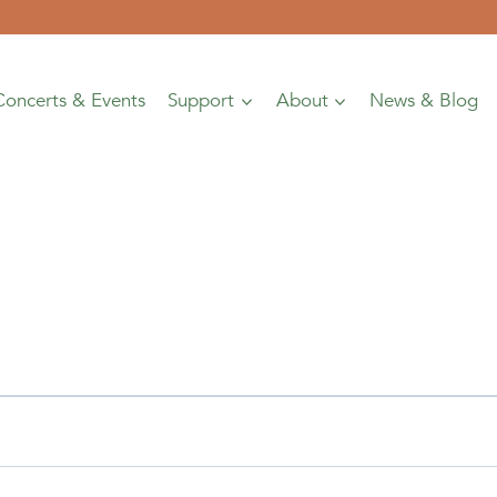
Concerts & Events
Support
About
News & Blog